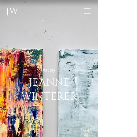
JW
Art by
JEANNE
WINTERER